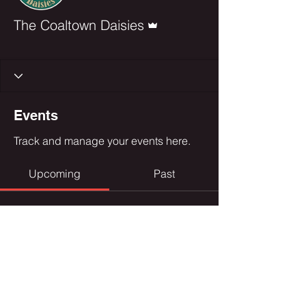
Admin
The Coaltown Daisies
Chief
+
4
Events
Track and manage your events here.
Upcoming
Past
No tickets or RSVPs yet
Browse events