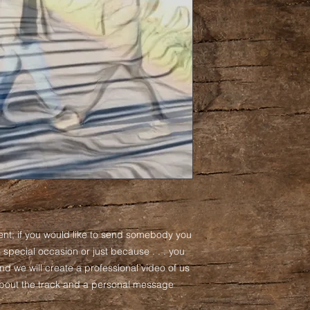
ent; if you would like to send somebody you
 a special occasion or just because . . . you
nd we will create a professional video of us
 about the track and a personal message