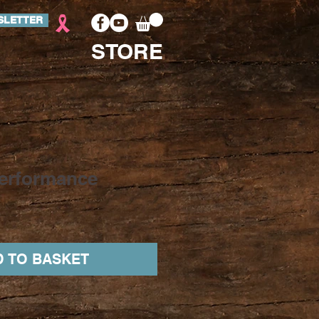
SLETTER
STORE
erformance
 TO BASKET