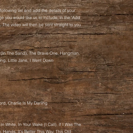
following list and add the details of your
e you would like us to include, in the 'Add
 The video will then be sent straight to you
s (In The Sand), The Brave One, Hangman,
ing, Little Jane, I Went Down
rd, Charlie Is My Darling
w In White, In Your Wake (I Call), If I Was The
, Hands, It's Better This Way, This Old