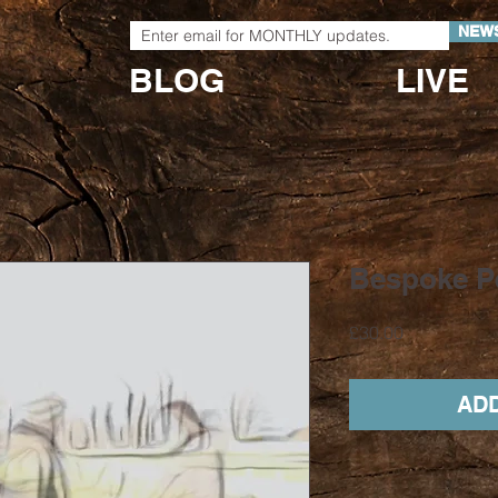
NEW
BLOG
LIVE
Bespoke P
Price
£30.00
ADD