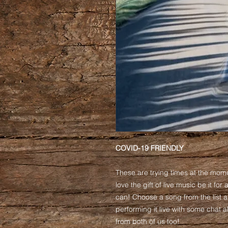
COVID-19 FRIENDLY
These are trying times at the mom
love the gift of live music be it for
can! Choose a song from the list a
performing it live with some chat
from both of us too!