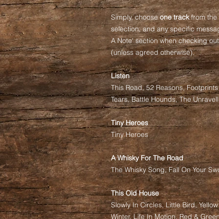
Simply, choose
one track
from the 
selection, and any specific messag
A Note' section when checking out.
(unless agreed otherwise).
Listen
This Road, 52 Reasons, Footprint
Tears, Battle Hounds, The Unravell
Tiny Heroes
Tiny Heroes
A Whisky For The Road
The Whisky Song, Fall On Your Swo
This Old House
Slowly In Circles, Little Bird, Yello
Winter, Life In Motion, Red & Green