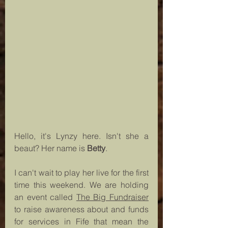
Hello, it's Lynzy here. Isn't she a 
beaut? Her name is 
Betty
.
I can't wait to play her live for the first 
time this weekend. We are holding 
an event called 
The Big Fundraiser
to raise awareness about and funds 
for services in Fife that mean the 