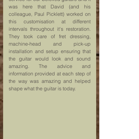
was here that David (and his 
colleague, Paul Picklett) worked on 
this customisation at different 
intervals throughout it's restoration. 
They took care of fret dressing, 
machine-head and pick-up 
installation and setup ensuring that 
the guitar would look and sound 
amazing. The advice and 
information provided at each step of 
the way was amazing and helped 
shape what the guitar is today.