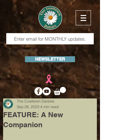
NEWSLETTER
The Coaltown Daisies
Sep 28, 2022
4 min read
FEATURE: A New
Companion