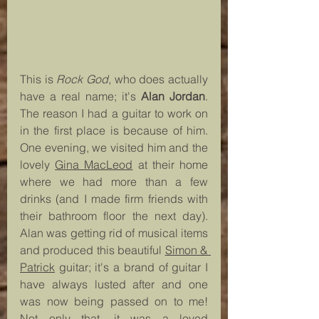
This is 
Rock God
, who does actually 
have a real name; it's 
Alan Jordan
. 
The reason I had a guitar to work on 
in the first place is because of him. 
One evening, we visited him and the 
lovely 
Gina MacLeod
 at their home 
where we had more than a few 
drinks (and I made firm friends with 
their bathroom floor the next day). 
Alan was getting rid of musical items 
and produced this beautiful 
Simon & 
Patrick
 guitar; it's a brand of guitar I 
have always lusted after and one 
was now being passed on to me! 
Not only that, it was a loved 