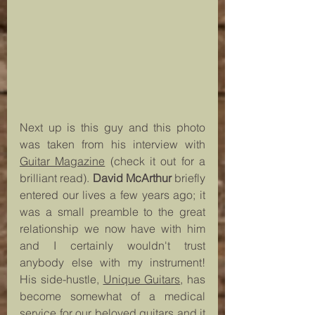
Next up is this guy and this photo 
was taken from his interview with 
Guitar Magazine
 (check it out for a 
brilliant read). 
David McArthur
 briefly 
entered our lives a few years ago; it 
was a small preamble to the great 
relationship we now have with him 
and I certainly wouldn't trust 
anybody else with my instrument! 
His side-hustle, 
Unique Guitars
, has 
become somewhat of a medical 
service for our beloved guitars and it 