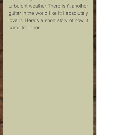
turbulent weather. There isn't another 
guitar in the world like it; I absolutely 
love it. Here's a short story of how it 
came together.