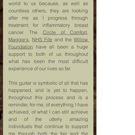
world to us because, as well as 
countless others, they are looking 
after me as I progress through 
treatment for inflammatory breast 
cancer. The 
Circle of Comfort
, 
Maggie's
, 
NHS Fife
 and the 
Willow 
Foundation
 have all been a huge 
support to both of us throughout 
what has been the most difficult 
experience of our lives so far.
This guitar is symbolic of all that has 
happened, and is yet to happen, 
throughout this process and is a 
reminder, for me, of everything I have 
achieved, of what I can still achieve 
and of the utterly amazing 
individuals that continue to support 
me through both the fair and the 