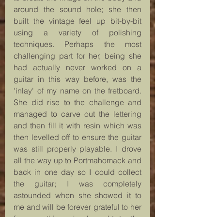
around the sound hole; she then 
built the vintage feel up bit-by-bit 
using a variety of polishing 
techniques. Perhaps the most 
challenging part for her, being she 
had actually never worked on a 
guitar in this way before, was the 
'inlay' of my name on the fretboard. 
She did rise to the challenge and 
managed to carve out the lettering 
and then fill it with resin which was 
then levelled off to ensure the guitar 
was still properly playable. I drove 
all the way up to Portmahomack and 
back in one day so I could collect 
the guitar; I was completely 
astounded when she showed it to 
me and will be forever grateful to her 