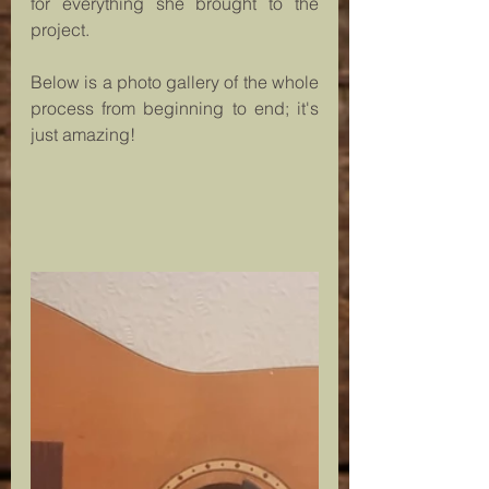
for everything she brought to the 
project.
Below is a photo gallery of the whole 
process from beginning to end; it's 
just amazing!