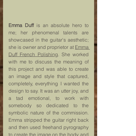
Emma Duff 
is an absolute hero to 
me; her phenomenal talents are 
showcased in the guitar's aesthetic; 
she is owner and proprietor at 
Emma 
Duff French Polishing
. She worked 
with me to discuss the meaning of 
this project and was able to create 
an image and style that captured, 
completely, everything I wanted the 
design to say. It was an utter joy, and 
a tad emotional, to work with 
somebody so dedicated to the 
symbolic nature of the commission. 
Emma stripped the guitar right back 
and then used freehand pyrography 
to create the image on the body and 