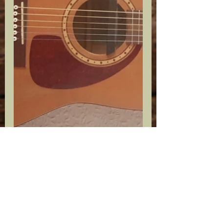
Thankfully, the three wonderful 
individuals above will all be in 
attendance this weekend to see the 
culmination of their hard work; they 
will also finally be able to meet each 
other in person too.