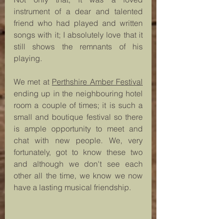
instrument of a dear and talented 
friend who had played and written 
songs with it; I absolutely love that it 
still shows the remnants of his 
playing.
We met at 
Perthshire Amber Festival
ending up in the neighbouring hotel 
room a couple of times; it is such a 
small and boutique festival so there 
is ample opportunity to meet and 
chat with new people. We, very 
fortunately, got to know these two 
and although we don't see each 
other all the time, we know we now 
have a lasting musical friendship. 