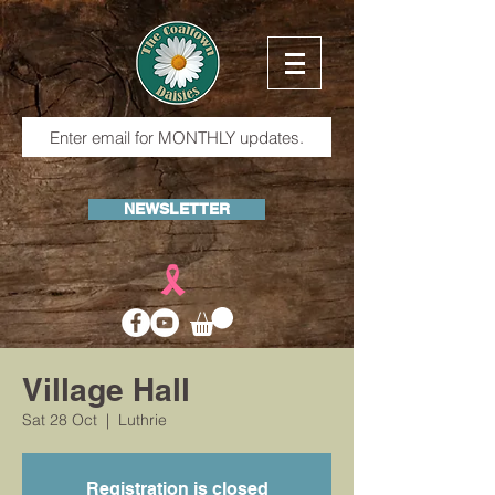
NEWSLETTER
Village Hall
Sat 28 Oct
  |  
Luthrie
Registration is closed