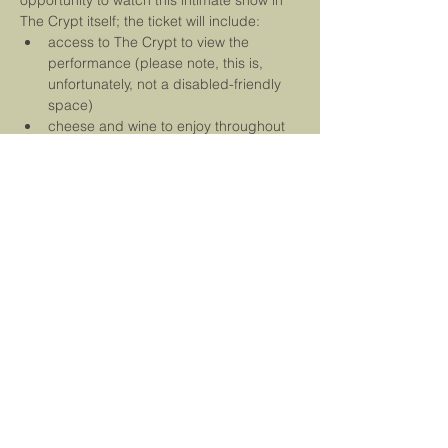
opportunity to watch this intimate show in 
The Crypt itself; the ticket will include:
access to The Crypt to view the 
performance (please note, this is, 
unfortunately, not a disabled-friendly 
space)
cheese and wine to enjoy throughout 
the evening
entry into the competition to win a 
ticket for the festival's Saturday 
performance
free and unique copy of our brand 
new single, 
The Dark Island
We are delighted to be…
Read More
Tickets
Sale ended