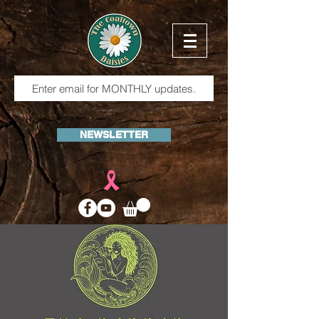
NEWSLETTER