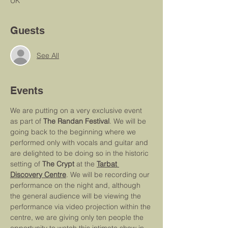
UK
Guests
See All
Events
We are putting on a very exclusive event 
as part of 
The Randan Festival
. We will be 
going back to the beginning where we 
performed only with vocals and guitar and 
are delighted to be doing so in the historic 
setting of 
The Crypt
 at the 
Tarbat 
Discovery Centre
. We will be recording our 
performance on the night and, although 
the general audience will be viewing the 
performance via video projection within the 
centre, we are giving only ten people the 