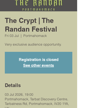
The Crypt | The
Randan Festival
Fri 03 Jul
  |  
Portmahomack
Very exclusive audience opportunity.
Registration is closed
See other events
Details
03 Jul 2026, 19:00
Portmahomack, Tarbat Discovery Centre,
Tarbatness Rd, Portmahomack, IV20 1YA,