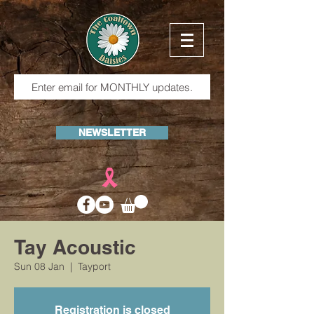
NEWSLETTER
Tay Acoustic
Sun 08 Jan
  |  
Tayport
Registration is closed