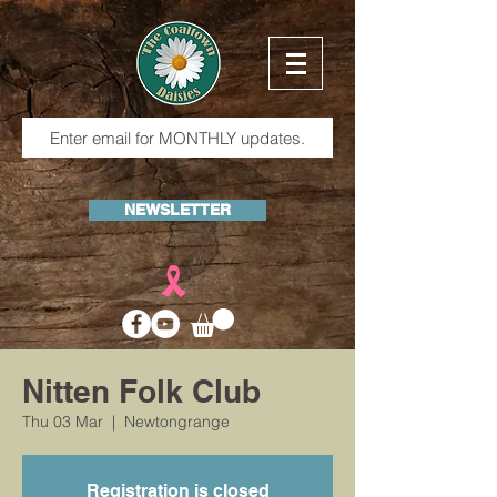
NEWSLETTER
Nitten Folk Club
Thu 03 Mar
  |  
Newtongrange
Registration is closed