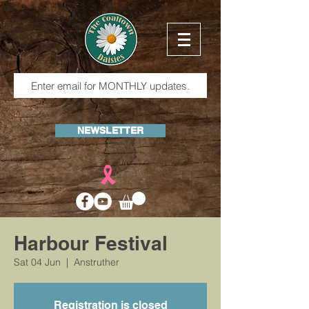
NEWSLETTER
Harbour Festival
Sat 04 Jun
  |  
Anstruther
Registration is closed