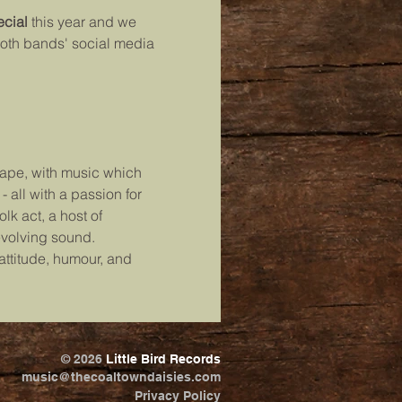
cial
 this year and we 
both bands' social media 
cape, with music which 
 all with a passion for 
lk act, a host of 
evolving sound.
ttitude, humour, and 
© 2026
Little Bird Records
music@thecoaltowndaisies.com
Privacy Policy