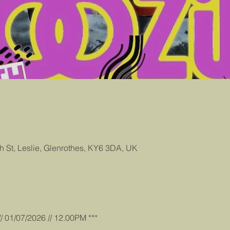
gh St, Leslie, Glenrothes, KY6 3DA, UK
/ 01/07/2026 // 12.00PM ***