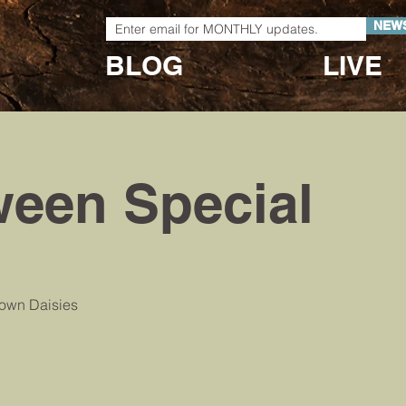
NEW
BLOG
LIVE
ween Special
town Daisies