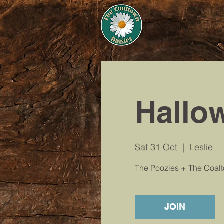
Hallo
Sat 31 Oct
  |  
Leslie
The Poozies + The Coal
JOIN