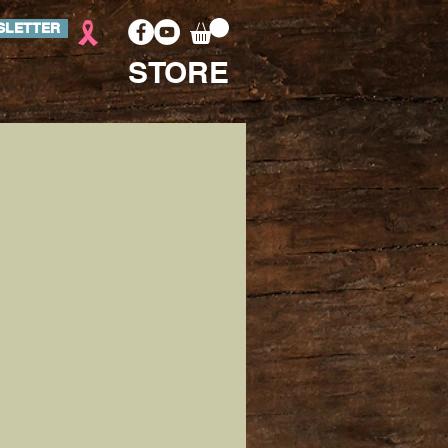
SLETTER
STORE