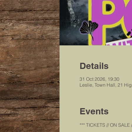
Details
31 Oct 2026, 19:30
Leslie, Town Hall, 21 Hi
Events
*** TICKETS // ON SALE /