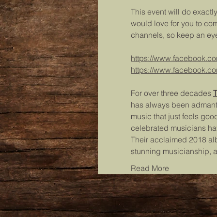
This event will do exactl
would love for you to co
channels, so keep an eye
https://www.facebook.c
https://www.facebook.co
For over three decades 
T
has always been admantly 
music that just feels good
celebrated musicians ha
Their acclaimed 2018 a
stunning musicianship, 
Read More