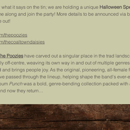
y what it says on the tin; we are holding a unique 
Halloween Spe
me along and join the party! More details to be announced via 
 out!
om/thepoozies
m/thecoaltowndaisies
he Poozies
 have carved out a singular place in the trad lands
off-centre, weaving its own way in and out of multiple genres -
 and brings people joy. As the original, pioneering, all-female fo
ve passed through the lineup, helping shape the band's ever-
lbum 
Punch 
was a bold, genre-bending collection packed with a
and now they return…