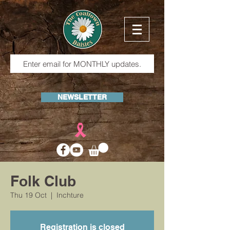
NEWSLETTER
Folk Club
Thu 19 Oct
  |  
Inchture
Registration is closed