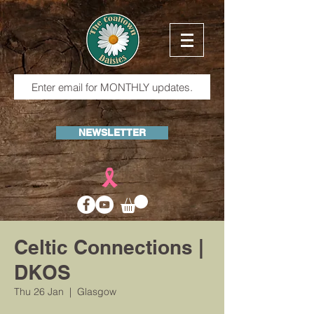
NEWSLETTER
Celtic Connections |
DKOS
Thu 26 Jan
  |  
Glasgow