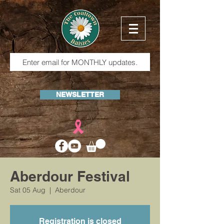
NEWSLETTER
Aberdour Festival
Sat 05 Aug
  |  
Aberdour
Registration is closed